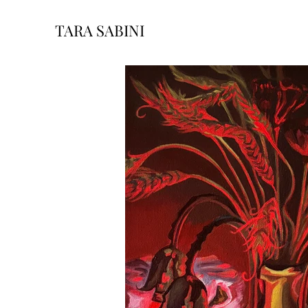
TARA SABINI