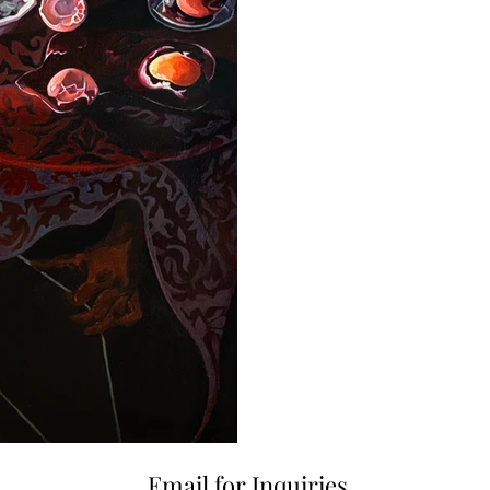
Email for Inquiries