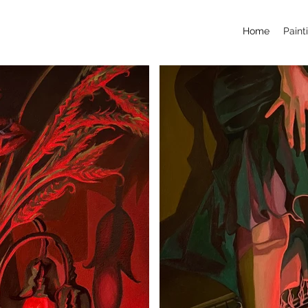
Home
Paint