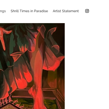
ings
Shrill Times in Paradise
Artist Statement